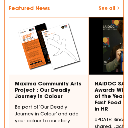
Featured News
See all
Maxima Community Arts
NAIDOC SA 
Project : Our Deadly
Awards Winn
Journey in Colour
of the Year 
Fast Food to
Be part of ‘Our Deadly
in HR
Journey in Colour’ and add
UPDATE: Since 
your colour to our story…
shared, Lachl