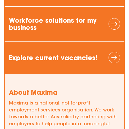
Workforce
solutions
for my
business
Explore current vacancies!
About Maxima
Maxima is a national, not-for-profit
employment services organisation. We work
towards a better Australia by partnering with
employers to help people into meaningful