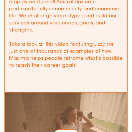
employment, so all Australians can
participate fully in community and economic
life. We challenge stereotypes and build our
services around your needs, goals, and
strengths.
Take a look at this video featuring Lizzy, for
just one of thousands of examples of how
Maxima helps people reframe what's possible
to reach their career goals.