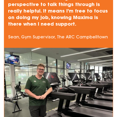
perspective to talk things through is
really helpful. It means I’m free to focus
on doing my job, knowing Maxima is
there when I need support.
Sean, Gym Supervisor, The ARC Campbelltown