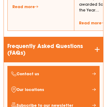
awarded Schol
Read more
the Year…
Read more
Frequently Asked Questions
(FAQs)
Contact us
Our locations
Subscribe to our newsletter