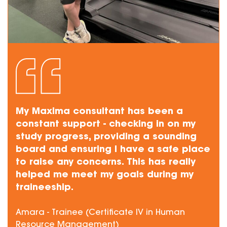
My Maxima consultant has been a
constant support - checking in on my
study progress, providing a sounding
board and ensuring I have a safe place
to raise any concerns. This has really
helped me meet my goals during my
traineeship.
Amara - Trainee (Certificate IV in Human
Resource Management)