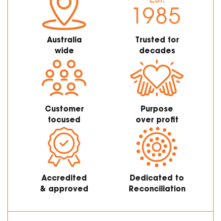
Australia
Trusted for
wide
decades
Customer
Purpose
focused
over profit
Accredited
Dedicated to
& approved
Reconciliation