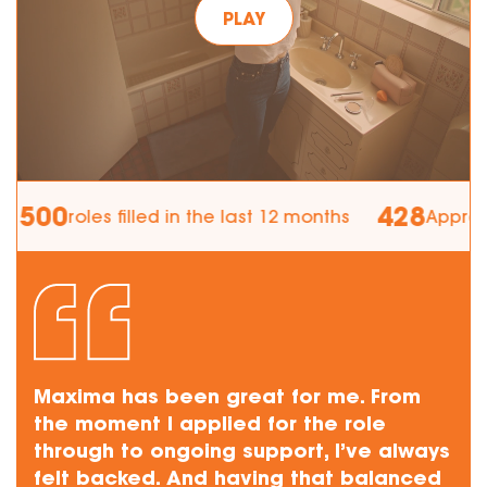
PLAY
00
428
roles filled in the last 12 months
Apprentices
Maxima has been great for me. From
the moment I applied for the role
through to ongoing support, I’ve always
felt backed. And having that balanced