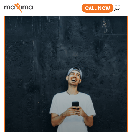
CALL NOW