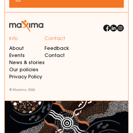
Info
Contact
About
Feedback
Events
Contact
News & stories
Our policies
Privacy Policy
© Maxima. 2026