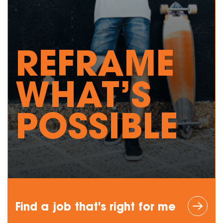
REFRAME
WHAT’S
POSSIBLE
Find a job
that's right
for me