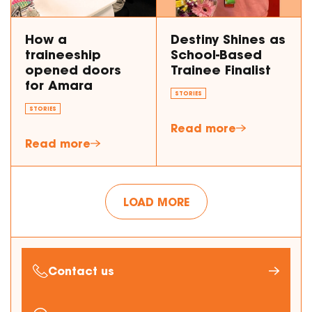
How a
Destiny Shines as
traineeship
School-Based
opened doors
Trainee Finalist
for Amara
STORIES
STORIES
Read more
Read more
LOAD MORE
Contact us