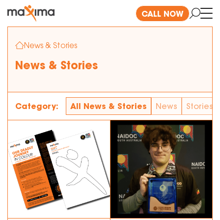
CALL NOW
News & Stories
News & Stories
Category:
All News & Stories
News
Stories