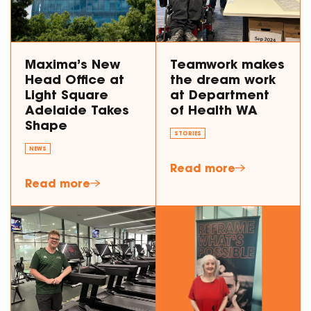
Maxima’s New
Teamwork makes
Head Office at
the dream work
Light Square
at Department
Adelaide Takes
of Health WA
Shape
STORIES
NEWS
Read more
Read more