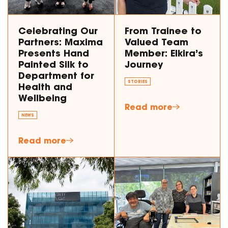
Celebrating Our
From Trainee to
Partners: Maxima
Valued Team
Presents Hand
Member: Elkira’s
Painted Silk to
Journey
Department for
STORIES
Health and
Wellbeing
Read more
NEWS
Read more