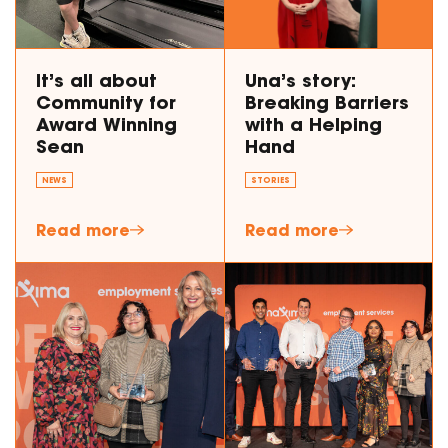
It’s all about
Una’s story:
Community for
Breaking Barriers
Award Winning
with a Helping
Sean
Hand
NEWS
STORIES
Read more
Read more