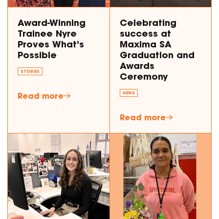
Award-Winning
Celebrating
Trainee Nyre
success at
Proves What’s
Maxima SA
Possible
Graduation and
Awards
STORIES
Ceremony
Read more
NEWS
Read more