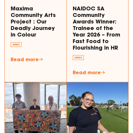
Maxima
NAIDOC SA
Community Arts
Community
Project : Our
Awards Winner:
Deadly Journey
Trainee of the
in Colour
Year 2026 – From
Fast Food to
NEWS
Flourishing in HR
Read more
NEWS
Read more