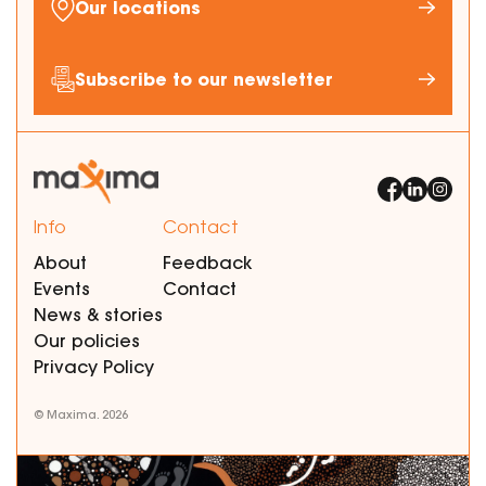
Our locations
Subscribe to our newsletter
Info
Contact
About
Feedback
Events
Contact
News & stories
Our policies
Privacy Policy
© Maxima. 2026