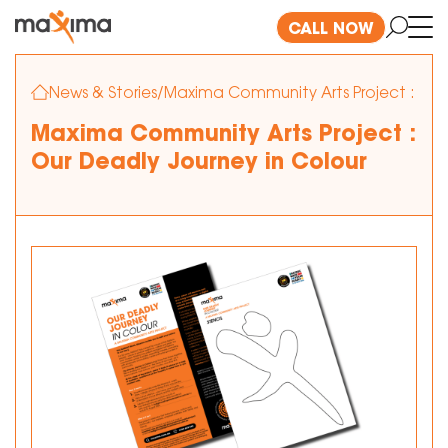
CALL NOW
News & Stories
/
Maxima Community Arts Project : Our 
Maxima Community Arts Project :
Our Deadly Journey in Colour