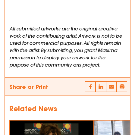
All submitted artworks are the original creative
work of the contributing artist. Artwork is not to be
used for commercial purposes. All rights remain
with the artist. By submitting, you grant Maxima
permission to display your artwork for the
purpose of this community arts project.
Share or Print
Related News