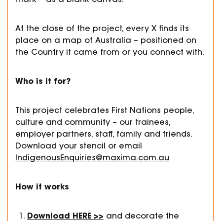
At the close of the project, every X finds its
place on a map of Australia – positioned on
the Country it came from or you connect with.
Who is it for?
This project celebrates First Nations people,
culture and community – our trainees,
employer partners, staff, family and friends.
Download your stencil or email
IndigenousEnquiries@maxima.com.au
How it works
Download
HERE >>
and decorate the