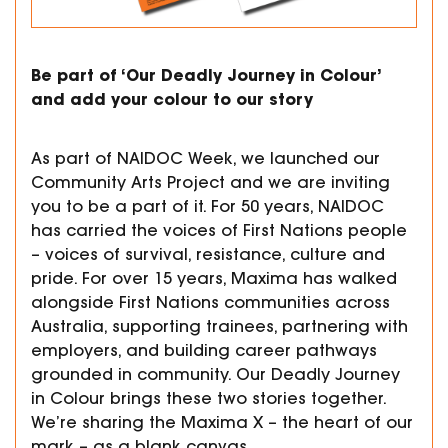
Be part of ‘Our Deadly Journey in Colour’
and add your colour to our story
As part of NAIDOC Week, we launched our
Community Arts Project and we are inviting
you to be a part of it. For 50 years, NAIDOC
has carried the voices of First Nations people
– voices of survival, resistance, culture and
pride. For over 15 years, Maxima has walked
alongside First Nations communities across
Australia, supporting trainees, partnering with
employers, and building career pathways
grounded in community. Our Deadly Journey
in Colour brings these two stories together.
We’re sharing the Maxima X – the heart of our
mark – as a blank canvas.