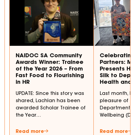
NAIDOC SA Community
Celebrating
Awards Winner: Trainee
Partners: M
of the Year 2026 – From
Presents Ha
Fast Food to Flourishing
Silk to Depa
in HR
Health and 
UPDATE: Since this story was
Last month, 
shared, Lachlan has been
pleasure of p
awarded Scholar Trainee of
Department fo
the Year…
Wellbeing (D
Read more
Read more