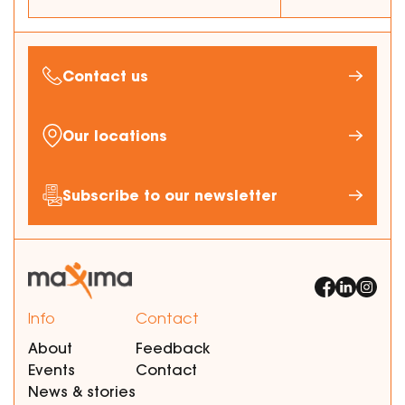
Contact us
Our locations
Subscribe to our newsletter
Info
Contact
About
Feedback
Events
Contact
News & stories