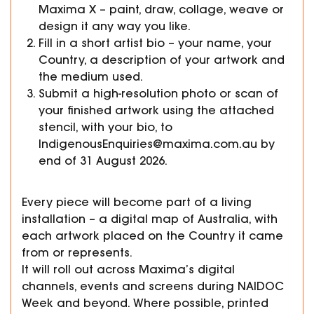
Maxima X – paint, draw, collage, weave or
design it any way you like.
Fill in a short artist bio – your name, your
Country, a description of your artwork and
the medium used.
Submit a high-resolution photo or scan of
your finished artwork using the attached
stencil, with your bio, to
IndigenousEnquiries@maxima.com.au by
end of 31 August 2026.
Every piece will become part of a living
installation – a digital map of Australia, with
each artwork placed on the Country it came
from or represents.
It will roll out across Maxima’s digital
channels, events and screens during NAIDOC
Week and beyond. Where possible, printed