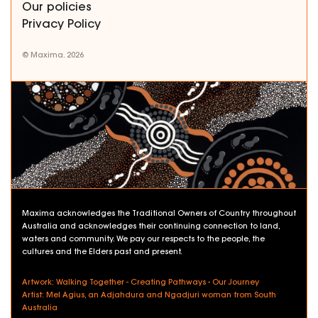
Our policies
Privacy Policy
© Maxima. 2026
Maxima acknowledges the Traditional Owners of Country throughout
Australia and acknowledges their continuing connection to land,
waters and community. We pay our respects to the people, the
cultures and the Elders past and present.
Artwork: Walking Together - Creating Pathways - Our Journey
Artist: Mel Agius, an Adjahdura and Ngadjuri woman from South
Australia