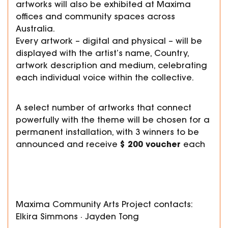
artworks will also be exhibited at Maxima
offices and community spaces across
Australia.
Every artwork – digital and physical – will be
displayed with the artist’s name, Country,
artwork description and medium, celebrating
each individual voice within the collective.
A select number of artworks that connect
powerfully with the theme will be chosen for a
permanent installation, with 3 winners to be
$200 voucher
announced and receive
each
Maxima Community Arts Project contacts:
Elkira Simmons · Jayden Tong