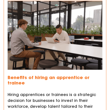
Benefits of hiring an apprentice or
trainee
Hiring apprentices or trainees is a strategic
decision for businesses to invest in their
workforce, develop talent tailored to their