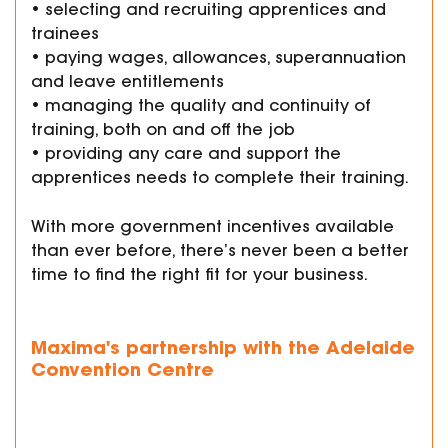
• selecting and recruiting apprentices and
trainees
• paying wages, allowances, superannuation
and leave entitlements
• managing the quality and continuity of
training, both on and off the job
• providing any care and support the
apprentices needs to complete their training.
With more government incentives available
than ever before, there’s never been a better
time to find the right fit for your business.
Maxima's partnership with the Adelaide
Convention Centre