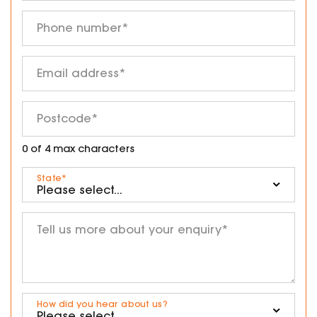
Phone number
*
Email address
*
Postcode
*
0 of 4 max characters
State
*
Tell us more about your enquiry
*
How did you hear about us?