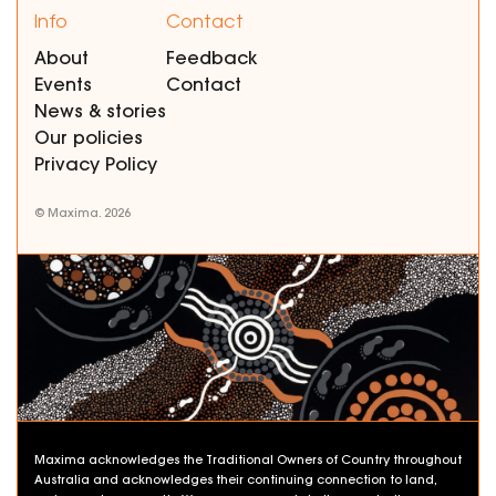
Info
Contact
About
Feedback
Events
Contact
News & stories
Our policies
Privacy Policy
© Maxima. 2026
Maxima acknowledges the Traditional Owners of Country throughout
Australia and acknowledges their continuing connection to land,