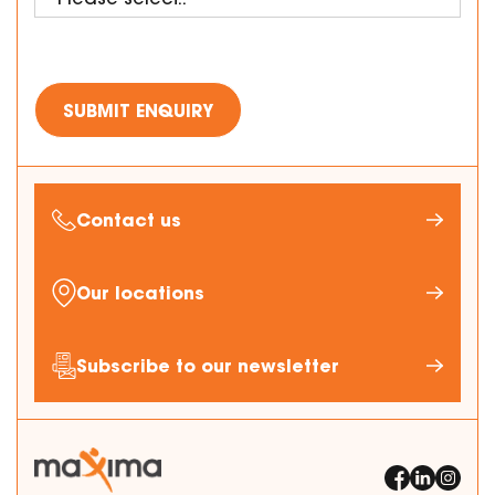
Contact us
Our locations
Subscribe to our newsletter