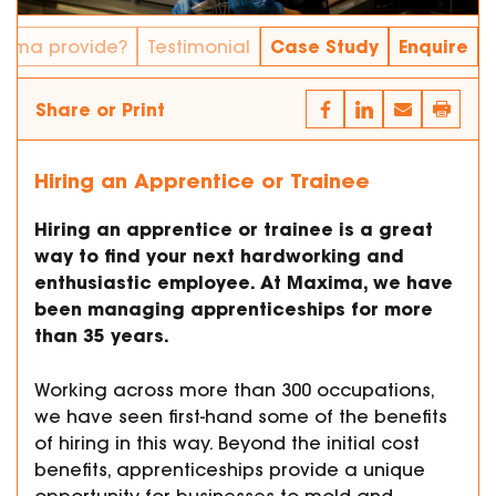
Case Study
Enquire
xima provide?
Testimonial
Share or Print
Hiring an Apprentice or Trainee
Hiring an apprentice or trainee is a great
way to find your next hardworking and
enthusiastic employee. At Maxima, we have
been managing apprenticeships for more
than 35 years.
Working across more than 300 occupations,
we have seen first-hand some of the benefits
of hiring in this way. Beyond the initial cost
benefits, apprenticeships provide a unique