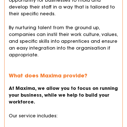
opportunity for businesses to mold and
develop their staff in a way that is tailored to
their specific needs.
By nurturing talent from the ground up,
companies can instil their work culture, values,
and specific skills into apprentices and ensure
an easy integration into the organisation if
appropriate.
What does Maxima provide?
At Maxima, we allow you to focus on running
your business, while we help to build your
workforce.
Our service includes: