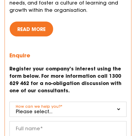
needs, and foster a culture of learning and
growth within the organisation.
READ MORE
Enquire
Register your company’s interest using the
form below. For more information call 1300
629 462 for a no-obligation discussion with
one of our consultants.
How can we help you?
*
Full name
*