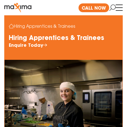
CALL NOW
Hiring Apprentices & Trainees
Hiring Apprentices & Trainees
Enquire Today