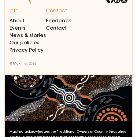
Info
Contact
About
Feedback
Events
Contact
News & stories
Our policies
Privacy Policy
© Maxima. 2026
Maxima acknowledges the Traditional Owners of Country throughout