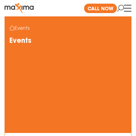
CALL NOW
Events
Events