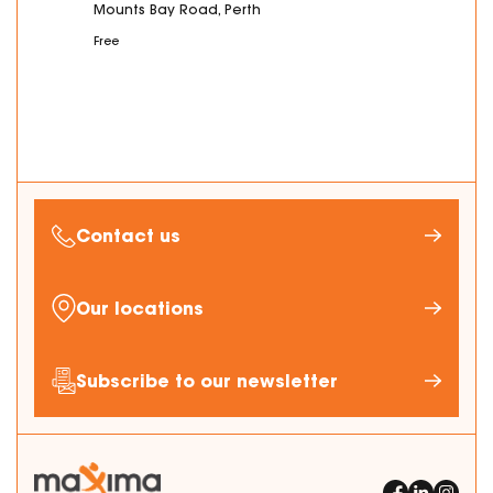
Mounts Bay Road, Perth
Free
Contact us
Our locations
Subscribe to our newsletter