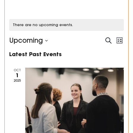
There are no upcoming events.
Events
Even
Upcoming
Search
List
Search
View
Select
and
Navi
Latest Past Events
date.
Views
Navigation
OCT
1
2025