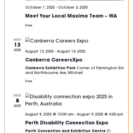
October 1, 2025
-
October 3, 2025
Meet Your Local Maxima Team – WA
Free
AUG
13
2025
August 13, 2025
-
August 14, 2025
Canberra CareersXpo
Canberra Exhibition Park
Corner of Flemington Rd
and Northbourne Ave, Mitchell
Free
AUG
8
2025
August 8, 2025 @ 10:00 am
-
August 9, 2025 @ 4:00 pm
Perth Disability Connection Expo
Perth Convention and Exhibition Centre
21