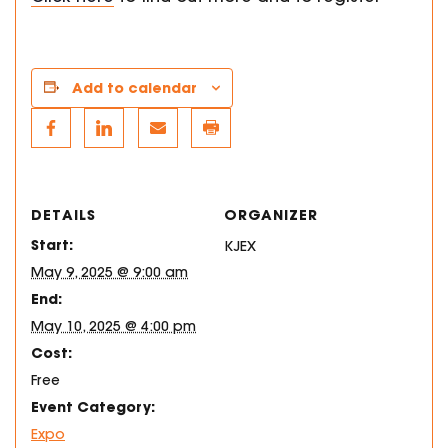
Add to calendar
DETAILS
ORGANIZER
Start:
KJEX
May 9, 2025 @ 9:00 am
End:
May 10, 2025 @ 4:00 pm
Cost:
Free
Event Category:
Expo