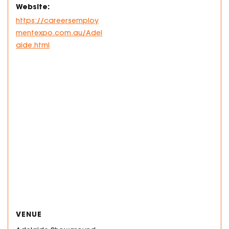
Website:
https://careersemploy
mentexpo.com.au/Adel
aide.html
VENUE