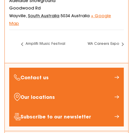
Adelaide Showground
Goodwood Rd
Wayville
,
South Australia
5034
Australia
+ Google
Map
Amplifii Music Festival
WA Careers Expo
Contact us
Our locations
Subscribe to our newsletter