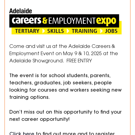
Come and visit us at the Adelaide Careers &
Employment Event on May 9 & 10, 2025 at the
Adelaide Showground. FREE ENTRY
The event is for school students, parents,
teachers, graduates, job seekers, people
looking for courses and workers seeking new
training options.
Don’t miss out on this opportunity to find your
next career opportunity!
Click here
to find out more and to register