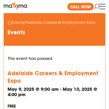
CALL NOW
Events
/
Adelaide Careers & Employment Expo
Events
This event has passed.
Adelaide Careers & Employment
Expo
May 9, 2025 @ 9:00 am
-
May 10, 2025 @
4:00 pm
FREE