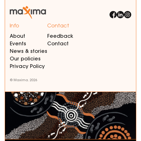
Info
Contact
About
Feedback
Events
Contact
News & stories
Our policies
Privacy Policy
© Maxima. 2026