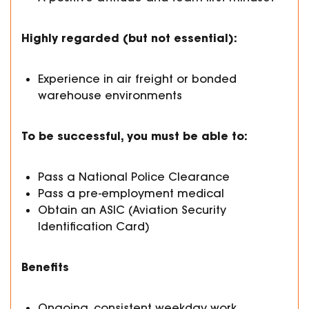
Highly regarded (but not essential):
Experience in air freight or bonded
warehouse environments
To be successful, you must be able to:
Pass a National Police Clearance
Pass a pre-employment medical
Obtain an ASIC (Aviation Security
Identification Card)
Benefits
Ongoing, consistent weekday work