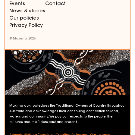
Events
Contact
News & stories
Our policies
Privacy Policy
© Maxima. 2026
Maxima acknowledges the Traditional Owners of Country throughout
Australia and acknowledges their continuing connection to land,
waters and community. We pay our respects to the people, the
cultures and the Elders past and present.
Artwork: Walking Together - Creating Pathways - Our Journey