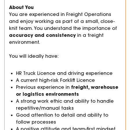
About You
You are experienced in Freight Operations
and enjoy working as part of a small, close-
knit team. You understand the importance of
accuracy and consistency
in a freight
environment.
You will ideally have:
HR Truck Licence and driving experience
A current high-risk Forklift Licence
freight, warehouse
Previous experience in
or logistics environments
A strong work ethic and ability to handle
repetitive/manual tasks
Good attention to detail and ability to
follow processes
A positive attitude and team-first mindset