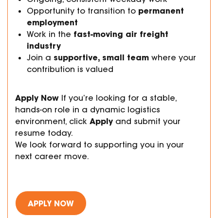
permanent
Opportunity to transition to
employment
fast-moving air freight
Work in the
industry
supportive, small team
Join a
where your
contribution is valued
Apply Now
If you’re looking for a stable,
hands-on role in a dynamic logistics
Apply
environment, click
and submit your
resume today.
We look forward to supporting you in your
next career move.
APPLY NOW