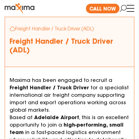
CALL NOW
Freight Handler / Truck Driver (ADL)
Freight Handler / Truck Driver
(ADL)
Maxima has been engaged to recruit a
Freight Handler / Truck Driver
for a specialist
international air freight company supporting
import and export operations working across
global markets.
Adelaide Airport
Based at
, this is an excellent
high-performing, small
opportunity to join a
team
in a fast-paced logistics environment