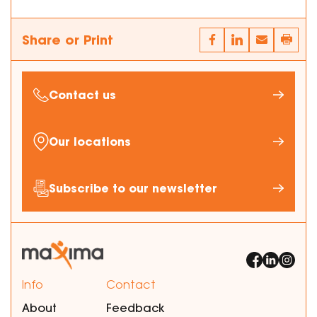
Share or Print
Contact us
Our locations
Subscribe to our newsletter
Info
Contact
About
Feedback