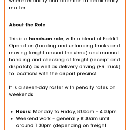
where reliability and attention to detail really
matter.
About the Role
hands-on role
This is a
, with a blend of Forklift
Operation (Loading and unloading trucks and
moving freight around the shed) and manual
handling and checking of freight (receipt and
dispatch) as well as delivery driving (HR Truck)
to locations with the airport precinct.
It is a seven-day roster with penalty rates on
weekends
Hours:
Monday to Friday, 8:00am – 4:00pm
Weekend work – generally 8:00am until
around 1:30pm (depending on freight