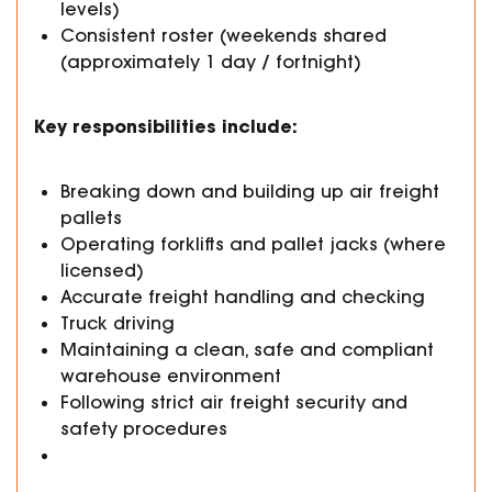
levels)
Consistent roster (weekends shared
(approximately 1 day / fortnight)
Key responsibilities include:
Breaking down and building up air freight
pallets
Operating forklifts and pallet jacks (where
licensed)
Accurate freight handling and checking
Truck driving
Maintaining a clean, safe and compliant
warehouse environment
Following strict air freight security and
safety procedures