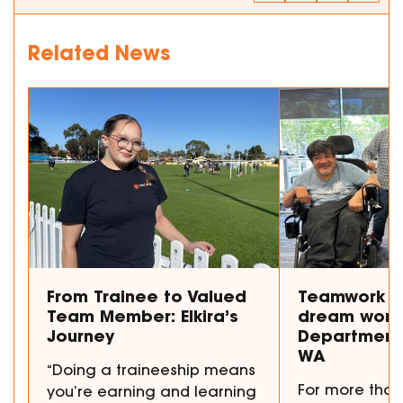
Related News
From Trainee to Valued
Teamwork m
Team Member: Elkira’s
dream work
Journey
Department 
WA
“Doing a traineeship means
For more than
you’re earning and learning