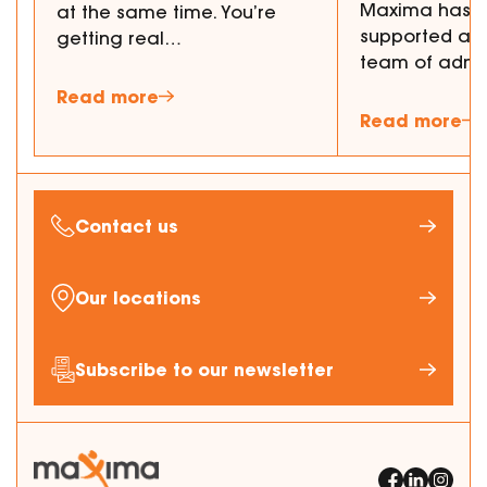
Maxima has p
at the same time. You’re
supported a 
getting real…
team of admi
Read more
Read more
Contact us
Our locations
Subscribe to our newsletter