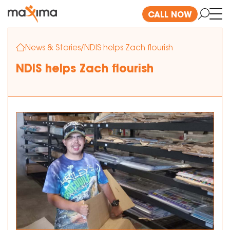
CALL NOW
News & Stories
/
NDIS helps Zach flourish
NDIS helps Zach flourish