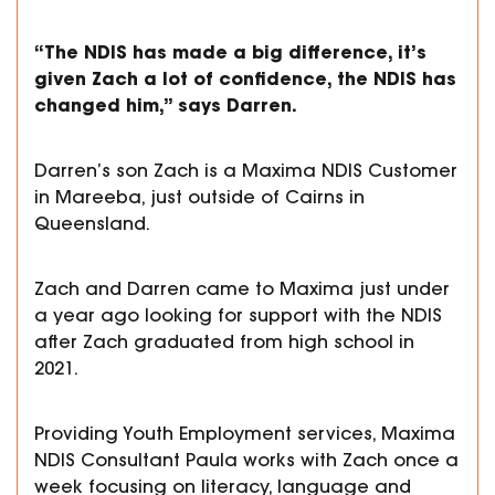
“The NDIS has made a big difference, it’s
given Zach a lot of confidence, the NDIS has
changed him,” says Darren.
Darren’s son Zach is a Maxima NDIS Customer
in Mareeba, just outside of Cairns in
Queensland.
Zach and Darren came to Maxima just under
a year ago looking for support with the NDIS
after Zach graduated from high school in
2021.
Providing Youth Employment services, Maxima
NDIS Consultant Paula works with Zach once a
week focusing on literacy, language and