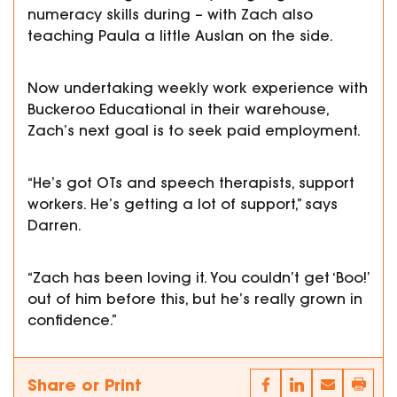
numeracy skills during – with Zach also
teaching Paula a little Auslan on the side.
Now undertaking weekly work experience with
Buckeroo Educational in their warehouse,
Zach’s next goal is to seek paid employment.
“He’s got OTs and speech therapists, support
workers. He’s getting a lot of support,” says
Darren.
“Zach has been loving it. You couldn’t get ‘Boo!’
out of him before this, but he’s really grown in
confidence.”
Share or Print