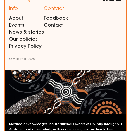
Info
Contact
About
Feedback
Events
Contact
News & stories
Our policies
Privacy Policy
© Maxima. 2026
Maxima acknowledges the Traditional Owners of Country throughout
Australia and acknowledges their continuing connection to land,