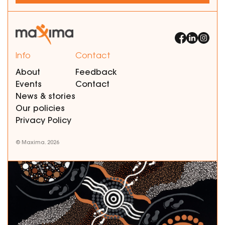
Info
Contact
About
Feedback
Events
Contact
News & stories
Our policies
Privacy Policy
© Maxima. 2026