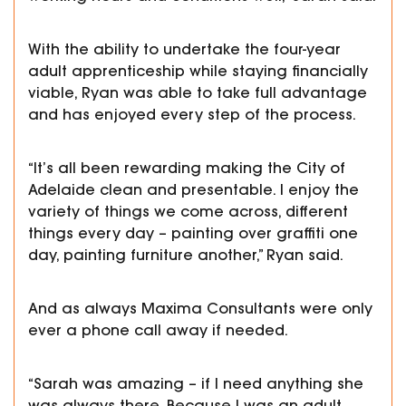
With the ability to undertake the four-year
adult apprenticeship while staying financially
viable, Ryan was able to take full advantage
and has enjoyed every step of the process.
“It’s all been rewarding making the City of
Adelaide clean and presentable. I enjoy the
variety of things we come across, different
things every day – painting over graffiti one
day, painting furniture another,” Ryan said.
And as always Maxima Consultants were only
ever a phone call away if needed.
“Sarah was amazing – if I need anything she
was always there. Because I was an adult