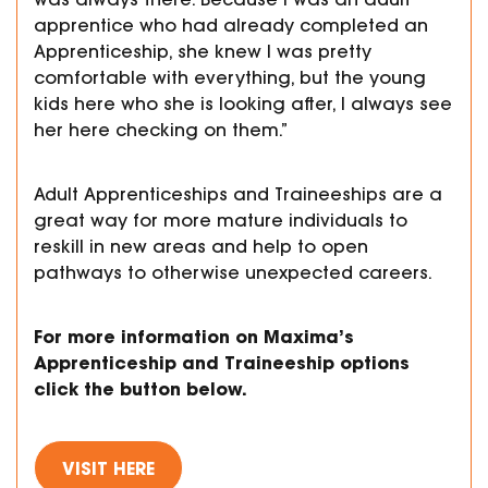
apprentice who had already completed an
Apprenticeship, she knew I was pretty
comfortable with everything, but the young
kids here who she is looking after, I always see
her here checking on them.”
Adult Apprenticeships and Traineeships are a
great way for more mature individuals to
reskill in new areas and help to open
pathways to otherwise unexpected careers.
For more information on Maxima’s
Apprenticeship and Traineeship options
click the button below.
VISIT HERE