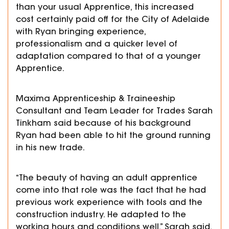
than your usual Apprentice, this increased
cost certainly paid off for the City of Adelaide
with Ryan bringing experience,
professionalism and a quicker level of
adaptation compared to that of a younger
Apprentice.
Maxima Apprenticeship & Traineeship
Consultant and Team Leader for Trades Sarah
Tinkham said because of his background
Ryan had been able to hit the ground running
in his new trade.
“The beauty of having an adult apprentice
come into that role was the fact that he had
previous work experience with tools and the
construction industry. He adapted to the
working hours and conditions well,” Sarah said.