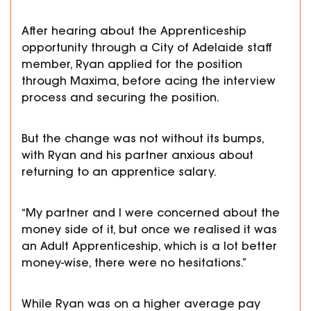
After hearing about the Apprenticeship
opportunity through a City of Adelaide staff
member, Ryan applied for the position
through Maxima, before acing the interview
process and securing the position.
But the change was not without its bumps,
with Ryan and his partner anxious about
returning to an apprentice salary.
“My partner and I were concerned about the
money side of it, but once we realised it was
an Adult Apprenticeship, which is a lot better
money-wise, there were no hesitations.”
While Ryan was on a higher average pay