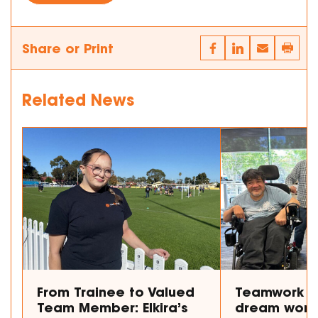
Share or Print
Related News
From Trainee to Valued
Teamwork m
Team Member: Elkira’s
dream work