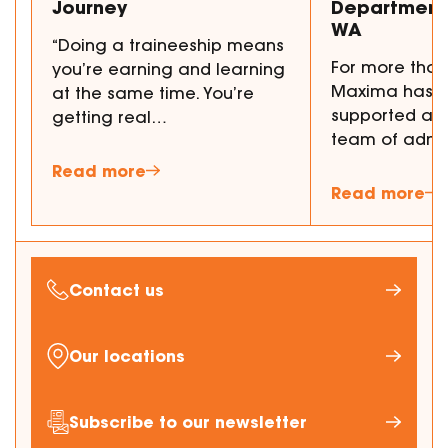
Journey
Department 
WA
“Doing a traineeship means
For more than
you’re earning and learning
Maxima has p
at the same time. You’re
supported a 
getting real…
team of admi
Read more
Read more
Contact us
Our locations
Subscribe to our newsletter