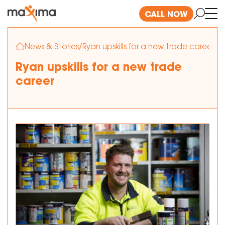
CALL NOW
News & Stories
/
Ryan upskills for a new trade career
Ryan upskills for a new trade
career