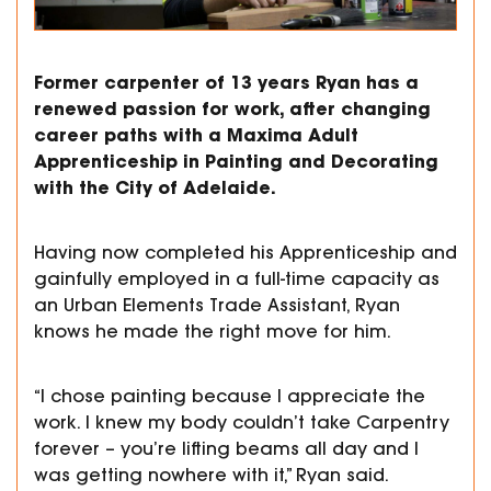
Former carpenter of 13 years Ryan has a
renewed passion for work, after changing
career paths with a Maxima Adult
Apprenticeship in Painting and Decorating
with the City of Adelaide.
Having now completed his Apprenticeship and
gainfully employed in a full-time capacity as
an Urban Elements Trade Assistant, Ryan
knows he made the right move for him.
“I chose painting because I appreciate the
work. I knew my body couldn’t take Carpentry
forever – you’re lifting beams all day and I
was getting nowhere with it,” Ryan said.