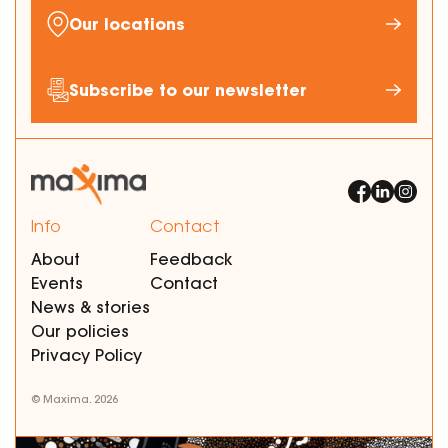
Our locations
Subscribe to our newsletter
Info
Contact
About
Feedback
Events
Contact
News & stories
Our policies
Privacy Policy
© Maxima. 2026