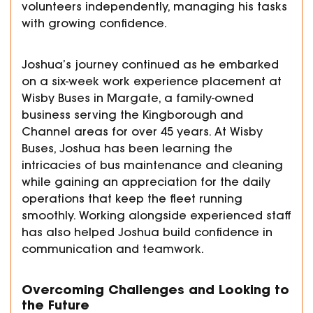
volunteers independently, managing his tasks
with growing confidence.
Joshua’s journey continued as he embarked
on a six-week work experience placement at
Wisby Buses in Margate, a family-owned
business serving the Kingborough and
Channel areas for over 45 years. At Wisby
Buses, Joshua has been learning the
intricacies of bus maintenance and cleaning
while gaining an appreciation for the daily
operations that keep the fleet running
smoothly. Working alongside experienced staff
has also helped Joshua build confidence in
communication and teamwork.
Overcoming Challenges and Looking to
the Future