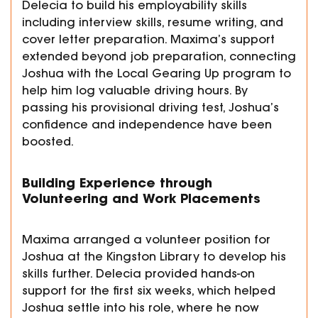
Delecia to build his employability skills
including interview skills, resume writing, and
cover letter preparation. Maxima’s support
extended beyond job preparation, connecting
Joshua with the Local Gearing Up program to
help him log valuable driving hours. By
passing his provisional driving test, Joshua’s
confidence and independence have been
boosted.
Building Experience through
Volunteering and Work Placements
Maxima arranged a volunteer position for
Joshua at the Kingston Library to develop his
skills further. Delecia provided hands-on
support for the first six weeks, which helped
Joshua settle into his role, where he now