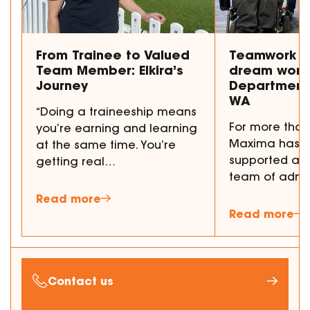
From Trainee to Valued
Teamwork m
Team Member: Elkira’s
dream work
Journey
Department 
WA
“Doing a traineeship means
For more than
you’re earning and learning
Maxima has p
at the same time. You’re
supported a 
getting real…
team of admi
Read more
Read more
Contact us