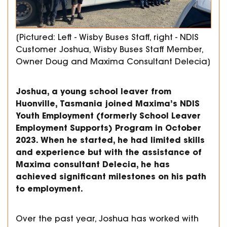
[Pictured: Left - Wisby Buses Staff, right - NDIS
Customer Joshua, Wisby Buses Staff Member,
Owner Doug and Maxima Consultant Delecia]
Joshua, a young school leaver from
Huonville, Tasmania joined Maxima’s NDIS
Youth Employment (formerly School Leaver
Employment Supports) Program in October
2023. When he started, he had limited skills
and experience but with the assistance of
Maxima consultant Delecia, he has
achieved significant milestones on his path
to employment.
Over the past year, Joshua has worked with