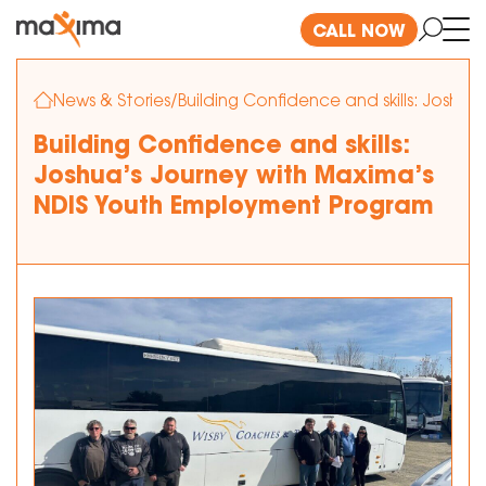
CALL NOW
News & Stories
/
Building Confidence and skills: Josh
Building Confidence and skills:
Joshua’s Journey with Maxima’s
NDIS Youth Employment Program