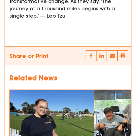
transformative change. As they say, “The
journey of a thousand miles begins with a
single step.” — Lao Tzu
Share or Print
Related News