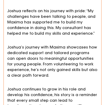
Joshua reflects on his journey with pride: “My
challenges have been talking to people, and
Maxima has supported me to build my
confidence in doing this. My consultant has
helped me to build my skills and experience.”
Joshua’s journey with Maxima showcases how
dedicated support and tailored programs
can open doors to meaningful opportunities
for young people. From volunteering to work
experience, he’s not only gained skills but also
a clear path forward.
Joshua continues to grow in his role and
develop his confidence, his story is a reminder
that every small step can lead to