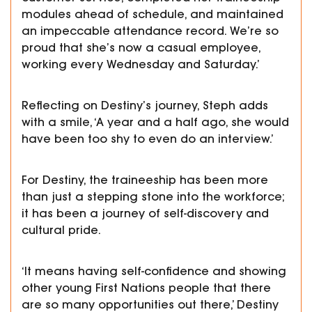
modules ahead of schedule, and maintained
an impeccable attendance record. We’re so
proud that she’s now a casual employee,
working every Wednesday and Saturday.’
Reflecting on Destiny’s journey, Steph adds
with a smile, ‘A year and a half ago, she would
have been too shy to even do an interview.’
For Destiny, the traineeship has been more
than just a stepping stone into the workforce;
it has been a journey of self-discovery and
cultural pride.
‘It means having self-confidence and showing
other young First Nations people that there
are so many opportunities out there,’ Destiny