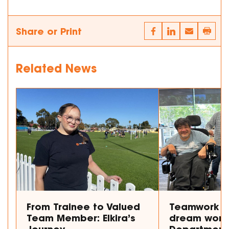
Share or Print
Related News
From Trainee to Valued
Teamwork m
Team Member: Elkira’s
dream work
Journey
Department 