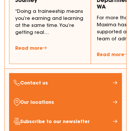
WA
“Doing a traineeship means
For more than
you’re earning and learning
Maxima has p
at the same time. You’re
supported a 
getting real…
team of admi
Read more
Read more
Contact us
Our locations
Subscribe to our newsletter