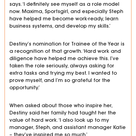
says. ‘I definitely see myself as a role model
now. Maxima, Sportsgirl, and especially Steph
have helped me become work-ready, learn
business systems, and develop my skills.’
Destiny’s nomination for Trainee of the Year is
a recognition of that growth. ‘Hard work and
diligence have helped me achieve this. I’ve
taken the role seriously, always asking for
extra tasks and trying my best. I wanted to
prove myself, and I’m so grateful for the
opportunity.’
When asked about
those who inspire her,
Destiny said her family had taught her the
value of hard work. ‘I also look up to my
manager, Steph, and assistant manager Katie
– they’ve inspired me so much.’