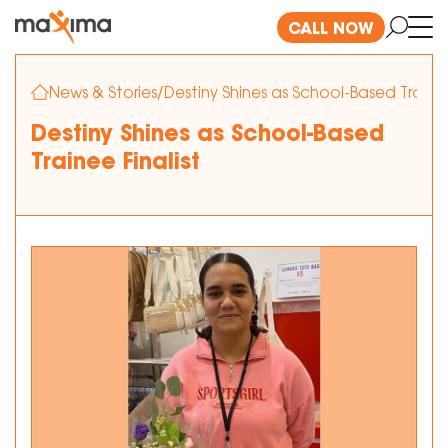
CALL NOW
News & Stories
/
Destiny Shines as School-Based Trainee
Destiny Shines as School-Based
Trainee Finalist