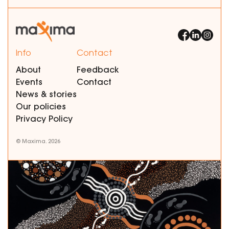
Info
Contact
About
Feedback
Events
Contact
News & stories
Our policies
Privacy Policy
© Maxima. 2026