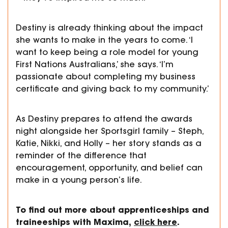
Destiny is already thinking about the impact
she wants to make in the years to come. ‘I
want to keep being a role model for young
First Nations Australians,’ she says. ‘I’m
passionate about completing my business
certificate and giving back to my community.’
As Destiny prepares to attend the awards
night alongside her Sportsgirl family – Steph,
Katie, Nikki, and Holly – her story stands as a
reminder of the difference that
encouragement, opportunity, and belief can
make in a young person’s life.
To find out more about apprenticeships and
traineeships with Maxima,
click here
.