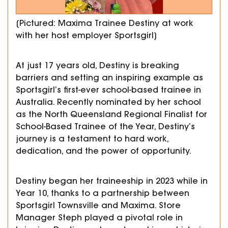
[Pictured: Maxima Trainee Destiny at work
with her host employer Sportsgirl]
At just 17 years old, Destiny is breaking
barriers and setting an inspiring example as
Sportsgirl’s first-ever school-based trainee in
Australia. Recently nominated by her school
as the North Queensland Regional Finalist for
School-Based Trainee of the Year,
Destiny’s
journey is a testament to hard work,
dedication, and the power of opportunity.
Destiny began her traineeship in 2023 while in
Year 10, thanks to a partnership between
Sportsgirl Townsville and Maxima.
Store
Manager Steph played a pivotal role in