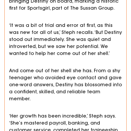
bringing Destiny on board, marking a historic
first for Sportsgirl, part of The Sussan Group.
‘It was a bit of trial and error at first, as this
was new for all of us,’ Steph recalls. ‘But Destiny
stood out immediately. She was quiet and
introverted, but we saw her potential. We
wanted to help her come out of her shell.’
And come out of her shell she has. From a shy
teenager who avoided eye contact and gave
one-word answers, Destiny has blossomed into
a confident, skilled, and reliable team
member.
‘Her growth has been incredible,’ Steph says.
‘She’s mastered payroll, banking, and
customer service, completed her traineeship