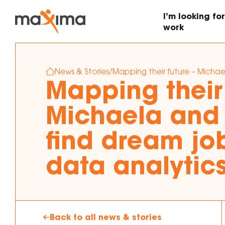
I’m looking for
work
News & Stories
/
Mapping their future – Michae
Find work that’s right for
Looking to hire staff for
Mapping their 
me
your business
Michaela and
Employer support and
mentoring
find dream job
data analytic
Back to all news & stories
Search vacant jobs now