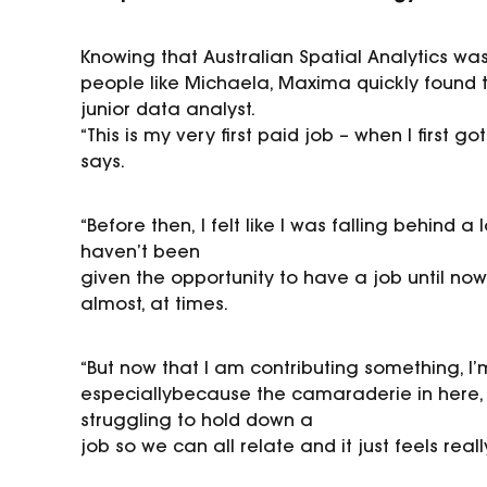
Knowing
that
Australian Spatial Analytics was
people like
Michaela, Maxima quickly found t
junior data analyst.
“This is my very first paid job
–
when I first go
says.
“Before then
,
I felt like I was falling behind 
haven’t been
given the opportunity to have a job until now
almost, at
times.
“But now that I am contributing something, I’
especially
because the camaraderie in here, 
struggling to hold down a
job so we can all relate and it just feels real