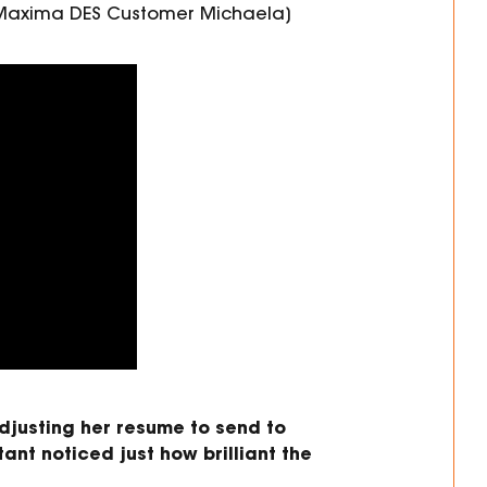
h Maxima DES Customer Michaela]
justing her resume to send
to
tant noticed just how
brilliant
the