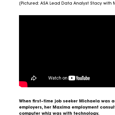
[Pictured: ASA Lead Data Analyst Stacy wit
When
first
–
time job seeker
Michaela was ad
employers, her
Maxima
employment
consul
computer whiz was with
technology.