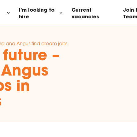
I’m looking to
Current
Join
hire
vacancies
Tea
la and Angus find dream jobs in data analytics
future –
 Angus
s in
s