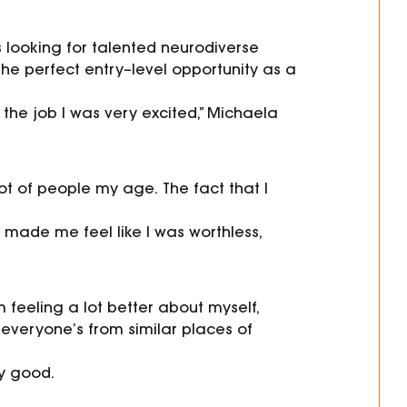
 looking for
talented neurodiverse
he perfect entry
–
level
opportunity
as a
t the job I was very excited,” Michaela
a lot of people my age.
The fact that I
 made me feel like I was worthless,
m feeling a lot better about myself,
everyone’s from similar places of
ly good.