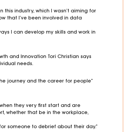
 this industry, which I wasn’t aiming for
ow that I’ve been involved in data
ways I can develop my skills and work in
owth and Innovation
Tori
Christian says
dividual needs.
t the journey and the career for people”
hen they very first start and are
t, whether that be in the workplace,
 for someone to debri
ef about their day.”