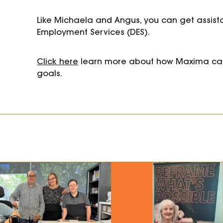
Like Michaela and Angus, you can get assis
Employment
Services (DES).
Click
here
learn more about how Maxima ca
goals.