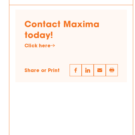
Contact Maxima
today!
Click here
Share or Print