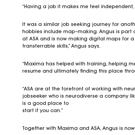
“Having a job it makes me feel independent, li
It was a similar
job seeking journey
for
anoth
hobbies
include map
–
making.
Angus
is
part 
at ASA
and
is
now making digital maps for
a
transferrable skills,” Angus says.
“Maxima has helped with training, helping me
resume and
ultimately finding this place thr
“ASA
are at the forefront of working with ne
jobseeker
who is neurodiverse a company lik
is a good place to
start if you can.
”
Together with Maxima and ASA, Angus is now 