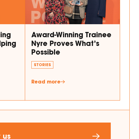
king
Award-Winning Trainee
lping
Nyre Proves What’s
Possible
STORIES
Read more
 us