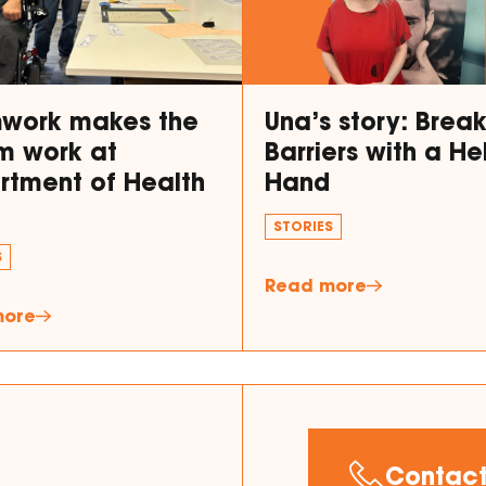
work makes the
Una’s story: Brea
m work at
Barriers with a He
rtment of Health
Hand
STORIES
S
Read more
more
Contact