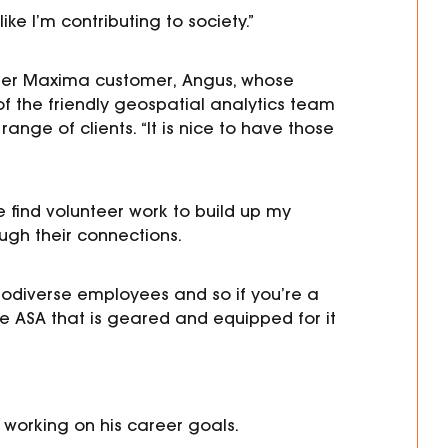
ke I’m contributing to society.”
er
Maxima customer
,
Angus, whose
of the friendly
geospatial analytics
team
 range of clients.
“It is nice to have those
 find volunteer work to build up my
ough their connections.
urodiverse employees and so if you’re a
e ASA that is geared and equipped for it
working on his career goals.