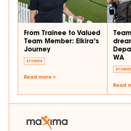
From Trainee to Valued
Team
Team Member: Elkira’s
drea
Journey
Depa
WA
STORIES
STORIE
Read more
Read 