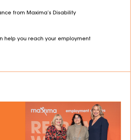
tance from
Maxima’s Disability
n help you reach your employment