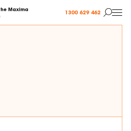
 the Maxima
1300 629 462
m