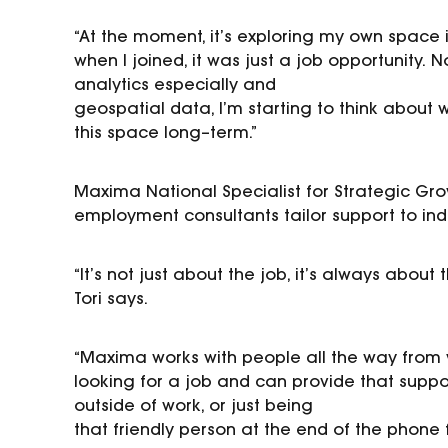
“At the moment, it’s exploring my own space in
when I
joined, it was just a job opportunity.
N
analytics especially and
geospatial data, I’m starting to think about 
this space
long
–
term.”
Maxima National Specialist
for Strategic Gr
employment
consultants tailor support to in
“It’s not just about the job, it’s always abou
Tori says.
“Maxima works with people all the way from w
looking for a job
and can provide that suppor
outside of work, or just being
that friendly person at the end of the phone