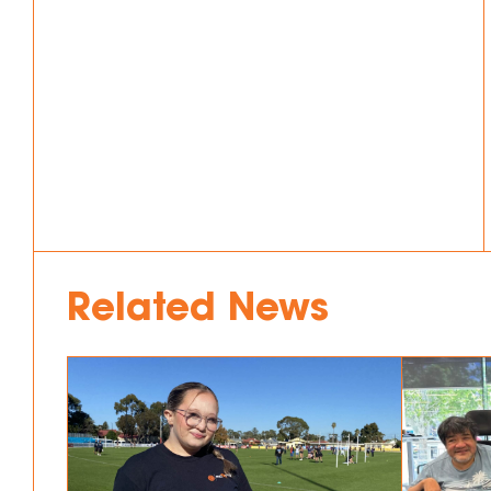
Related News